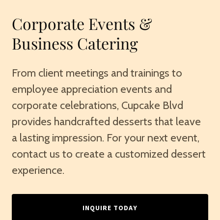
Corporate Events &
Business Catering
From client meetings and trainings to
employee appreciation events and
corporate celebrations, Cupcake Blvd
provides handcrafted desserts that leave
a lasting impression. For your next event,
contact us to create a customized dessert
experience.
INQUIRE TODAY