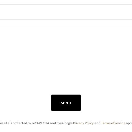
SEND
is site is protected by reCAPTCHA and the Google
Privacy Policy
and
Terms of Service
appl