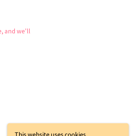
, and we'll
This website uses cookies.