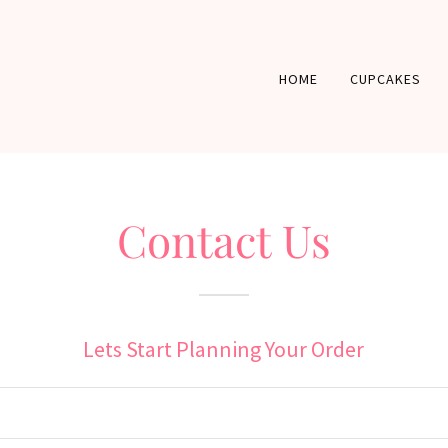
HOME
CUPCAKES
Contact Us
Lets Start Planning Your Order