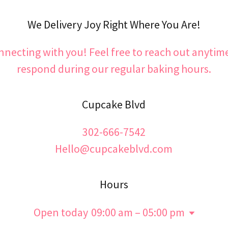
We Delivery Joy Right Where You Are!
nnecting with you! Feel free to reach out anytime
respond during our regular baking hours.
Cupcake Blvd
302-666-7542
Hello@cupcakeblvd.com
Hours
Open today
09:00 am – 05:00 pm