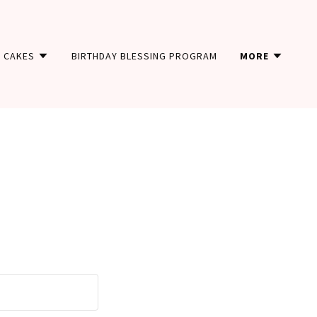
CAKES
BIRTHDAY BLESSING PROGRAM
MORE