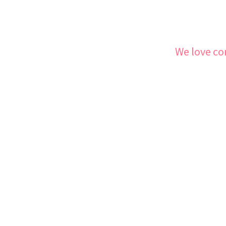
We love co