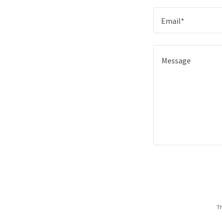
Email*
Th